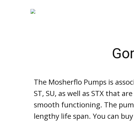
Go
The Mosherflo Pumps is assoc
ST, SU, as well as STX that ar
smooth functioning. The pump
lengthy life span. You can buy