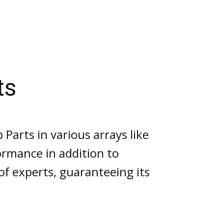
Gorman Rupp Pump Parts
ts
arts in various arrays like
ormance in addition to
f experts, guaranteeing its
.