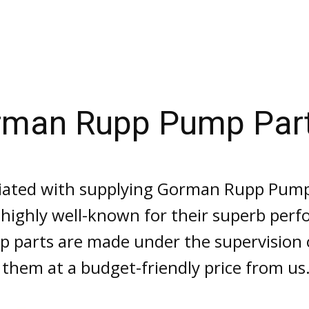
rman Rupp Pump Par
iated with supplying Gorman Rupp Pump P
e highly well-known for their superb perf
 parts are made under the supervision o
 them at a budget-friendly price from us