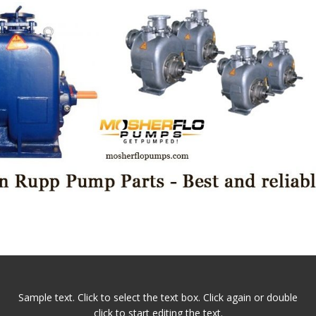
Sample text. Click to select the text box. Click again or double
click to start editing the text.